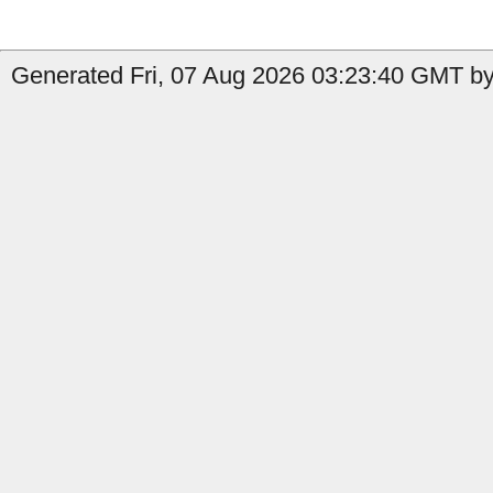
Generated Fri, 07 Aug 2026 03:23:40 GMT by