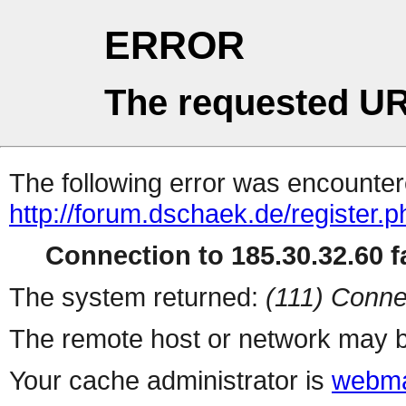
ERROR
The requested UR
The following error was encountere
http://forum.dschaek.de/register.
Connection to 185.30.32.60 fa
The system returned:
(111) Conne
The remote host or network may b
Your cache administrator is
webma