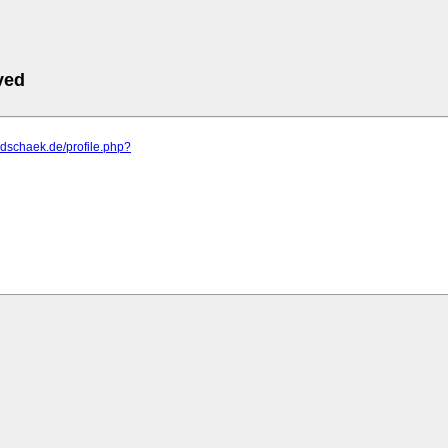
ved
m.dschaek.de/profile.php?