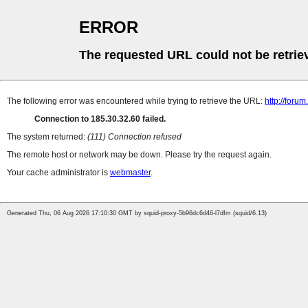
ERROR
The requested URL could not be retrie
The following error was encountered while trying to retrieve the URL:
http://foru
Connection to 185.30.32.60 failed.
The system returned:
(111) Connection refused
The remote host or network may be down. Please try the request again.
Your cache administrator is
webmaster
.
Generated Thu, 06 Aug 2026 17:10:30 GMT by squid-proxy-5b96dc6d46-l7dfm (squid/6.13)