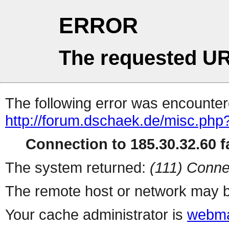
ERROR
The requested UR
The following error was encountere
http://forum.dschaek.de/misc.php
Connection to 185.30.32.60 fa
The system returned:
(111) Conne
The remote host or network may b
Your cache administrator is
webma