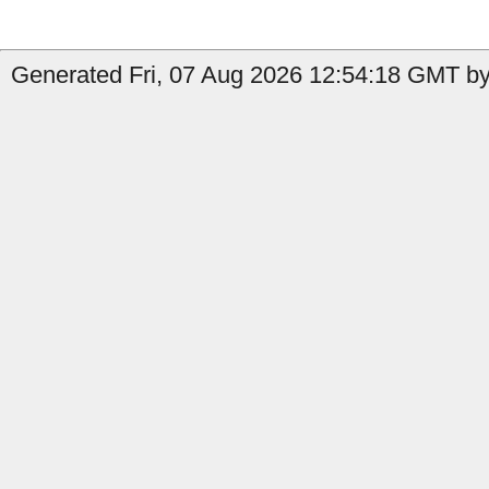
Generated Fri, 07 Aug 2026 12:54:18 GMT by