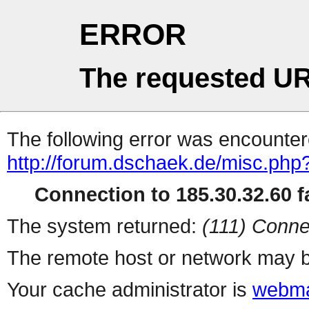
ERROR
The requested UR
The following error was encountere
http://forum.dschaek.de/misc.php
Connection to 185.30.32.60 fa
The system returned:
(111) Conne
The remote host or network may b
Your cache administrator is
webma