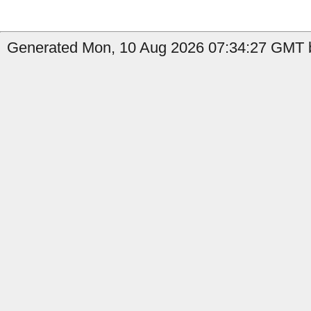
Generated Mon, 10 Aug 2026 07:34:27 GMT b