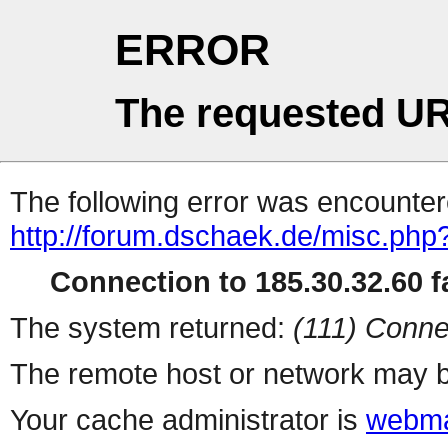
ERROR
The requested UR
The following error was encountere
http://forum.dschaek.de/misc.php
Connection to 185.30.32.60 fa
The system returned:
(111) Conne
The remote host or network may b
Your cache administrator is
webma