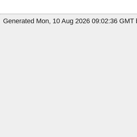
Generated Mon, 10 Aug 2026 09:02:36 GMT b