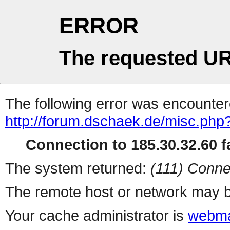
ERROR
The requested UR
The following error was encountere
http://forum.dschaek.de/misc.php
Connection to 185.30.32.60 fa
The system returned:
(111) Conne
The remote host or network may b
Your cache administrator is
webma