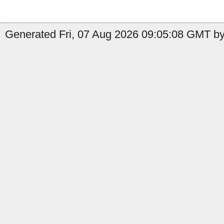
Generated Fri, 07 Aug 2026 09:05:08 GMT by