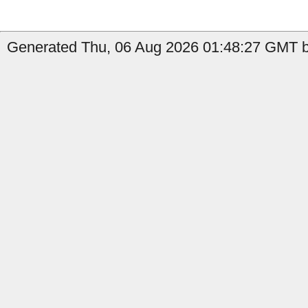
Generated Thu, 06 Aug 2026 01:48:27 GMT by