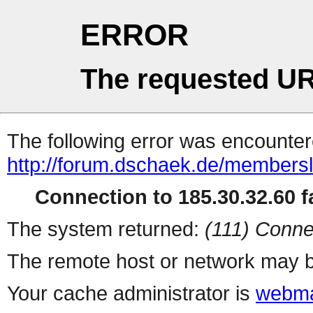
ERROR
The requested UR
The following error was encountere
http://forum.dschaek.de/membersl
Connection to 185.30.32.60 fa
The system returned:
(111) Conne
The remote host or network may b
Your cache administrator is
webma