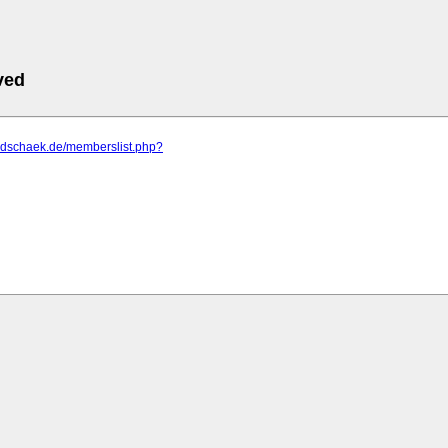
ved
m.dschaek.de/memberslist.php?