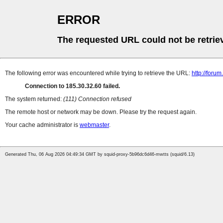
ERROR
The requested URL could not be retrie
The following error was encountered while trying to retrieve the URL:
http://foru
Connection to 185.30.32.60 failed.
The system returned:
(111) Connection refused
The remote host or network may be down. Please try the request again.
Your cache administrator is
webmaster
.
Generated Thu, 06 Aug 2026 04:49:34 GMT by squid-proxy-5b96dc6d46-mwtts (squid/6.13)