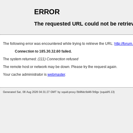
ERROR
The requested URL could not be retrie
The following error was encountered while trying to retrieve the URL:
http://foru
Connection to 185.30.32.60 failed.
The system returned:
(111) Connection refused
The remote host or network may be down. Please try the request again.
Your cache administrator is
webmaster
.
Generated Sat, 08 Aug 2026 04:31:27 GMT by squid-proxy-5b96dc6d46-5t9gv (squid/6.13)