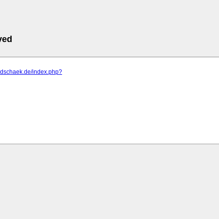
ved
m.dschaek.de/index.php?